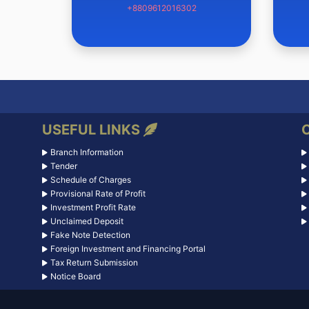
+8809612016302
USEFUL LINKS
Branch Information
Tender
Schedule of Charges
Provisional Rate of Profit
Investment Profit Rate
Unclaimed Deposit
Fake Note Detection
Foreign Investment and Financing Portal
Tax Return Submission
Notice Board