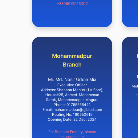
+8809612016302
Mohammadpur
Branch
Mr. Md. Nasir Uddin Mia
Executive Officer
Moh
Address: Shahana Market (1st floor),
House#25, Ahmed-Mohammad
E
Sarak, Mohammadpur, Magura
Phone: 01755556441
Email: mohammadpur@sjiblbd.com
Routing No: 190550615
Opening Date: 22 Dec, 2024
For Balance Enquiry, please
missed call to