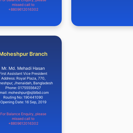
missed call to
+8809612016302
Moheshpur Branch
Mr. Md. Mehadi Hasan
First Assistant Vice President
Address: Royal Plaza, 770,
eshpur, Jhenaidah, Bangladesh
Phone: 01755556427
mail: moheshpur@sjiblbd.com
Routing No: 190441090
Opening Date: 16 Sep, 2019
For Balance Enquiry, please
missed call to
+8809612016302