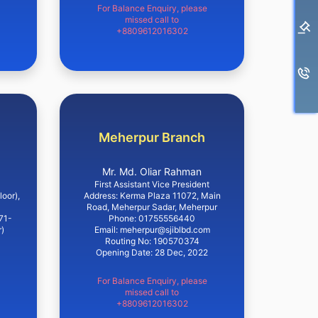
For Balance Enquiry, please
missed call to
+8809612016302
Meherpur Branch
Mr. Md. Oliar Rahman
First Assistant Vice President
loor),
Address: Kerma Plaza 11072, Main
Road, Meherpur Sadar, Meherpur
71-
Phone: 01755556440
)
Email: meherpur@sjiblbd.com
Routing No: 190570374
Opening Date: 28 Dec, 2022
For Balance Enquiry, please
missed call to
+8809612016302