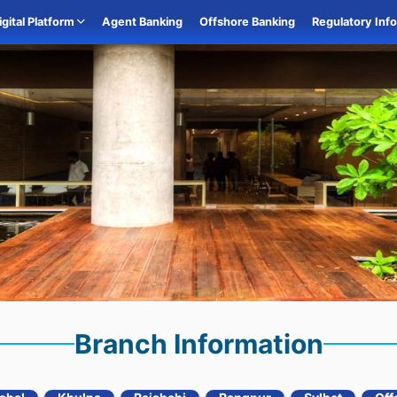
igital Platform
Agent Banking
Offshore Banking
Regulatory Inf
Branch Information