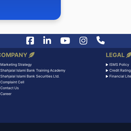
COMPANY
LEGAL
Marketing Strategy
ISMS Policy
Shahjalal Islami Bank Training Academy
Credit Rating
Shahjalal Islami Bank Securities Ltd.
Financial Lit
Complaint Cell
Contact Us
Career