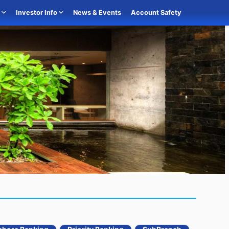
o
Investor Info
News & Events
Account Safety