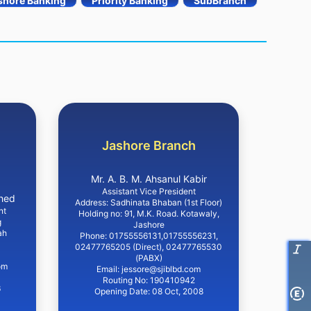
shore Banking
Priority Banking
SubBranch
Jashore Branch
Mr. A. B. M. Ahsanul Kabir
Assistant Vice President
hed
Address: Sadhinata Bhaban (1st Floor)
nt
Holding no: 91, M.K. Road. Kotawaly,
g
Jashore
ah
Phone: 01755556131,01755556231,
02477765205 (Direct), 02477765530
(PABX)
om
Email: jessore@sjiblbd.com
Routing No: 190410942
6
Opening Date: 08 Oct, 2008