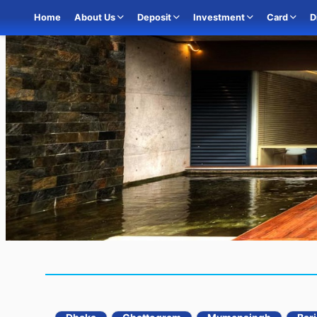
Home
About Us
Deposit
Investment
Card
D