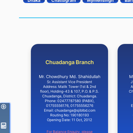
Dhaka
Chattogram
Mymensingh
Bari
Chuadanga Branch
Mr. Chowdhury Md. Shahidullah
M
Sr. Assistant Vice President
J
Address: Malik Tower (1st & 2nd
A
floor), Holding-43 & 107, P.O. & P.S.
Ch
Chuadanga, District: Chuadanga.
Phone: 02477787580 (PABX),
01755556176, 01755556276
E
Email: chuadanga@sjiblbd.com
Routing No: 190180193
Opening Date: 11 Oct, 2012
For Balance Enquiry, please