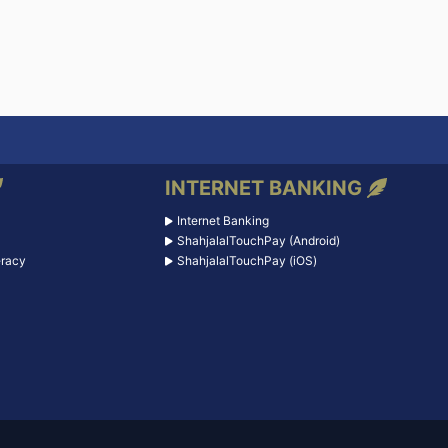
INTERNET BANKING
Internet Banking
ShahjalalTouchPay (Android)
eracy
ShahjalalTouchPay (iOS)