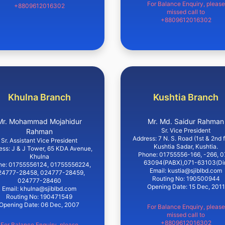
For Balance Enquiry, please
+8809612016302
missed call to
+8809612016302
Khulna Branch
Kushtia Branch
Mr. Mohammad Mojahidur
Mr. Md. Saidur Rahman
Sr. Vice President
Rahman
Address: 7 N. S. Road (1st & 2nd f
Sr. Assistant Vice President
Kushtia Sadar, Kushtia.
ess: J & J Tower, 65 KDA Avenue,
Phone: 01755556-166, -266, 0
Khulna
63094(PABX),071-63103(Dir
ne: 01755556124, 01755556224,
Email: kustia@sjiblbd.com
24777-28458, 024777-28459,
Routing No: 190500944
024777-28460
Opening Date: 15 Dec, 2011
Email: khulna@sjiblbd.com
Routing No: 190471549
Opening Date: 06 Dec, 2007
For Balance Enquiry, please
missed call to
+8809612016302
For Balance Enquiry, please