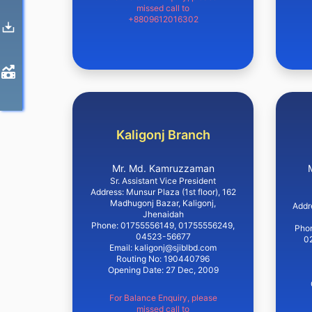
missed call to
+8809612016302
Kaligonj Branch
Mr. Md. Kamruzzaman
Sr. Assistant Vice President
Address: Munsur Plaza (1st floor), 162
Madhugonj Bazar, Kaligonj,
Addr
Jhenaidah
Phone: 01755556149, 01755556249,
Pho
04523-56677
0
Email: kaligonj@sjiblbd.com
Routing No: 190440796
Opening Date: 27 Dec, 2009
For Balance Enquiry, please
missed call to