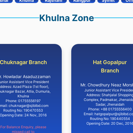
shal
Khulna
Rajshahi
Rangpur
Sylhet
Off
Khulna Zone
Chuknagar Branch
Hat Gopalpur
Branch
r. Howladar Asaduzzaman
unior Assistant Vice President
Mr. Chowdhury Neaz Mors
ddress: Azad Plaza (1st floor),
Junior Assistant Vice Preside
uknagar Bazar, Atlia, Dumuria,
Address: Shahjalal Shoppin
Khulna
Complex, Padmakar, Jhenaid
Phone: 01755556197
Sadar, Jhenaidah
mail: chuknagar@sjiblbd.com
Phone: +88 01755556400
Routing No: 190470553
Email: hatgopalpur@sjiblbd.c
Opening Date: 24 Nov, 2016
Routing No: 190440554
Opening Date: 20 Dec, 201
For Balance Enquiry, please
missed call to