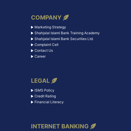
COMPANY
Marketing Strategy
Shahjalal Islami Bank Training Academy
Shahjalal Islami Bank Securities Ltd.
Complaint Cell
Contact Us
Career
LEGAL
ISMS Policy
Credit Rating
Financial Literacy
INTERNET BANKING