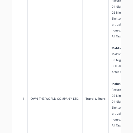
Return airport 
01 Night Paradi
02 Nights Seaso
Sightseeing: A
art gallery, C
house.
All Taxes.
Maldives Pack
Maldives
03 Night's 04 
BDT 48,500/=
After 10% Dis
Inclusion:
Return Airport
02 Nights Seaso
1
OWN THE WORLD COMPANY LTD.
Travel & Tours
01 Nights Maafu
Sightseeing: A
art gallery, C
house.
All Taxes.