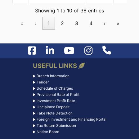
Showing 1 to 10 of 38 entries
«
‹
1
2
3
4
›
»
USEFUL LINKS
Branch Information
Tender
Schedule of Charges
Provisional Rate of Profit
Investment Profit Rate
Unclaimed Deposit
Fake Note Detection
Foreign Investment and Financing Portal
Tax Return Submission
Notice Board