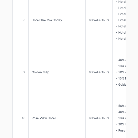
- Hotel The Co
- Hotel The Co
- Hotel The Co
8
Hotel The Cox Today
Travel & Tours
- Hotel The Co
- Hotel The Co
- Hotel The Co
- Hotel The Co
- 40% discoun
- 10% discount
9
Golden Tulip
Travel & Tours
- 50% discount
- 15% Discount
- Golden Tulip
- 50% discoun
- 40% discoun
10
Rose View Hotel
Travel & Tours
- 10% discount
- 20% Discoun
- Rose View Ho