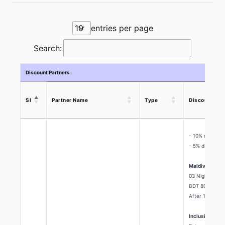
entries per page
Search:
Discount Partners
Sl
Partner Name
Type
Discount Off
- 10% discount
- 5% discount 
Maldives Pack
03 Nights & 04
BDT 80,400/=
After 10% Dis
Inclusion: