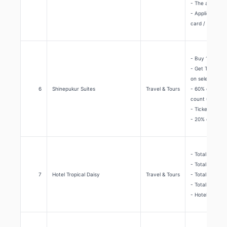
- The above di
- Applicable t
card / Debit or
- Buy 1 Get 1 
- Get The Banq
on selective d
6
Shinepukur Suites
Travel & Tours
- 60% off on al
count upon rac
- Tickets usin
- 20% off on A
- Total 40% di
- Total 20% dis
7
Hotel Tropical Daisy
Travel & Tours
- Total 30% di
- Total 20% di
- Hotel Tropic