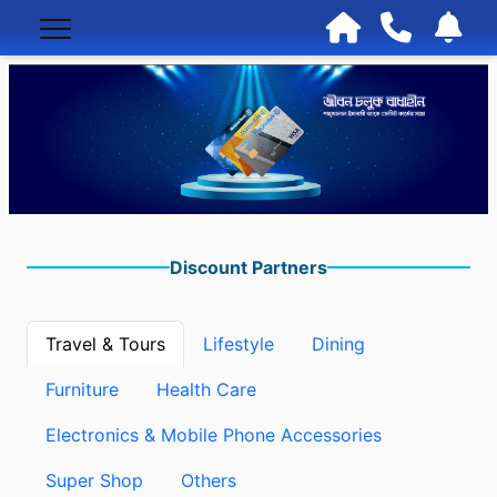
Discount Partners
Travel & Tours
Lifestyle
Dining
Furniture
Health Care
Electronics & Mobile Phone Accessories
Super Shop
Others