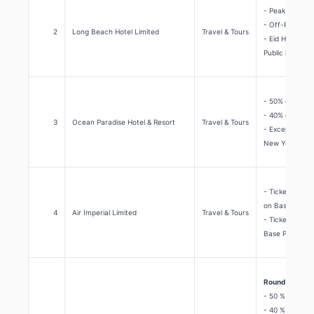
- Peak Season 
- Off-Peak Sea
2
Long Beach Hotel Limited
Travel & Tours
- Eid Holidays 
Public holiday
- 50% discount
- 40% discount
3
Ocean Paradise Hotel & Resort
Travel & Tours
- Except EID, 
New Year Eve
- Tickets usin
on Base Price.
4
Air Imperial Limited
Travel & Tours
- Tickets usin
Base Price.
Round the year
- 50 % discoun
- 40 % discoun