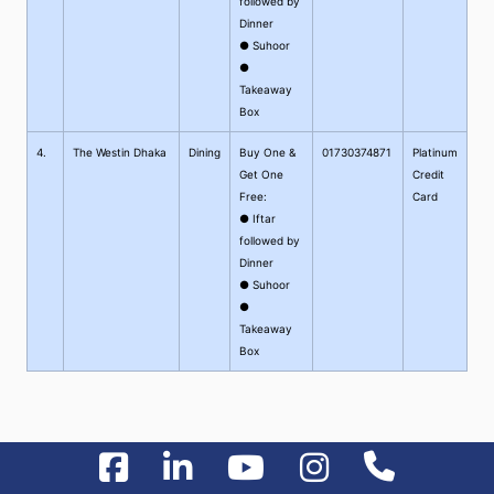
followed by
Dinner
● Suhoor
●
Takeaway
Box
4.
The Westin Dhaka
Dining
Buy One &
01730374871
Platinum
Get One
Credit
Free:
Card
● Iftar
followed by
Dinner
● Suhoor
●
Takeaway
Box