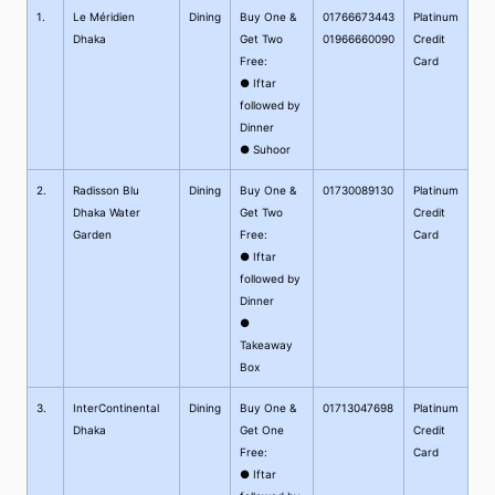
1.
Le Méridien
Dining
Buy One &
01766673443
Platinum
Dhaka
Get Two
01966660090
Credit
Free:
Card
● Iftar
followed by
Dinner
● Suhoor
2.
Radisson Blu
Dining
Buy One &
01730089130
Platinum
Dhaka Water
Get Two
Credit
Garden
Free:
Card
● Iftar
followed by
Dinner
●
Takeaway
Box
3.
InterContinental
Dining
Buy One &
01713047698
Platinum
Dhaka
Get One
Credit
Free:
Card
● Iftar