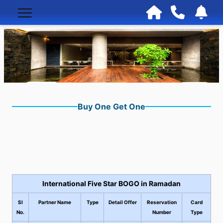
Buy One Get One
International Five Star BOGO in Ramadan
Sl
Partner Name
Type
Detail Offer
Reservation
Card
No.
Number
Type