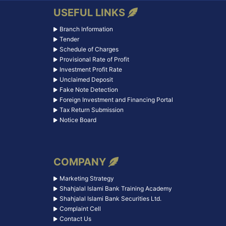
USEFUL LINKS
Branch Information
Tender
Schedule of Charges
Provisional Rate of Profit
Investment Profit Rate
Unclaimed Deposit
Fake Note Detection
Foreign Investment and Financing Portal
Tax Return Submission
Notice Board
COMPANY
Marketing Strategy
Shahjalal Islami Bank Training Academy
Shahjalal Islami Bank Securities Ltd.
Complaint Cell
Contact Us