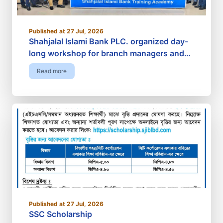
Published at 27 Jul, 2026
Shahjalal Islami Bank PLC. organized day-
long workshop for branch managers and
investment in-charges
Read more
Published at 27 Jul, 2026
SSC Scholarship