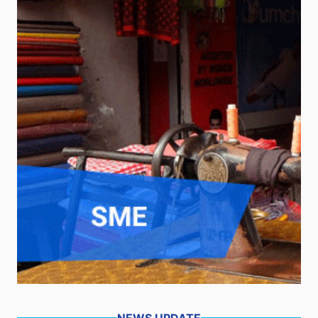
NEWS UPDATE