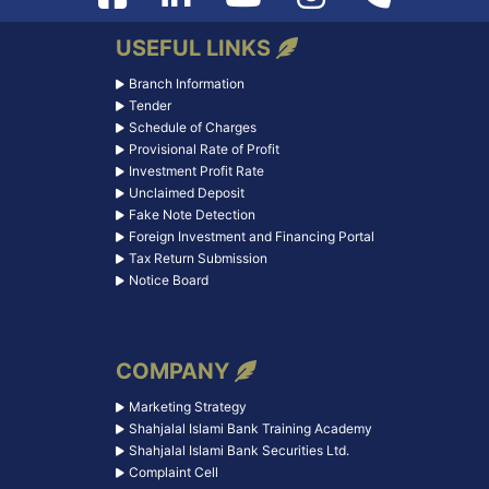
USEFUL LINKS
Branch Information
Tender
Schedule of Charges
Provisional Rate of Profit
Investment Profit Rate
Unclaimed Deposit
Fake Note Detection
Foreign Investment and Financing Portal
Tax Return Submission
Notice Board
COMPANY
Marketing Strategy
Shahjalal Islami Bank Training Academy
Shahjalal Islami Bank Securities Ltd.
Complaint Cell