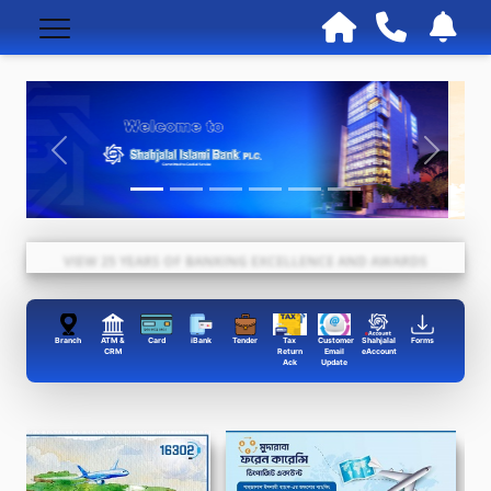
VIEW 25 YEARS OF BANKING EXCELLENCE AND AWARDS
Branch
ATM &
Card
iBank
Tender
Tax
Customer
Shahjalal
Forms
CRM
Return
Email
eAccount
Ack
Update