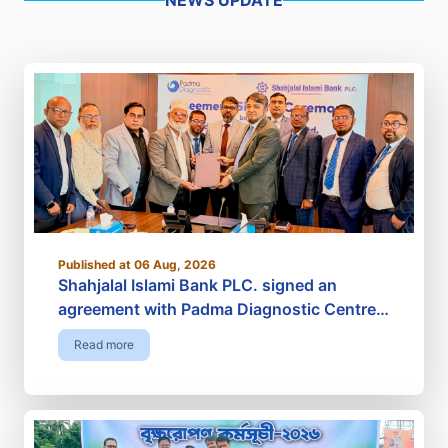
Published at 06 Aug, 2026
Shahjalal Islami Bank PLC. signed an
agreement with Padma Diagnostic Centre
Limited
Read more