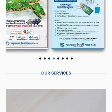
OUR SERVICES