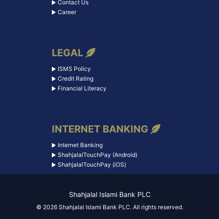
Contact Us
Career
LEGAL
ISMS Policy
Credit Rating
Financial Literacy
INTERNET BANKING
Internet Banking
ShahjalalTouchPay (Android)
ShahjalalTouchPay (iOS)
Shahjalal Islami Bank PLC
© 2026 Shahjalal Islami Bank PLC. All rights reserved.