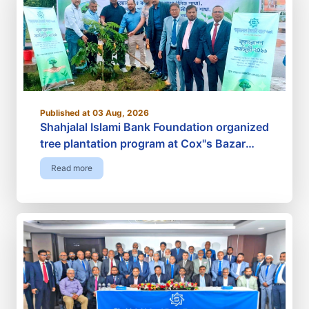
Published at 03 Aug, 2026
Shahjalal Islami Bank Foundation organized
tree plantation program at Cox"s Bazar
Railway Station premises
Read more