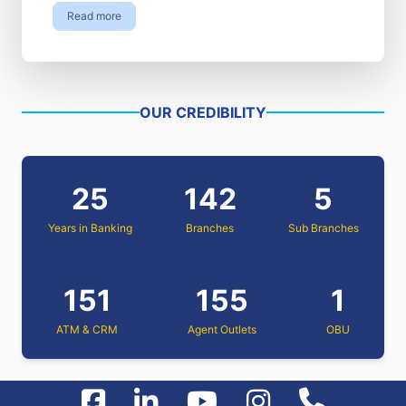
Read more
OUR CREDIBILITY
25
142
5
Years in Banking
Branches
Sub Branches
151
155
1
ATM & CRM
Agent Outlets
OBU